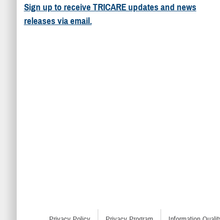
Sign up to receive TRICARE updates and news
releases via email.
Privacy Policy
Privacy Program
Information Qualit