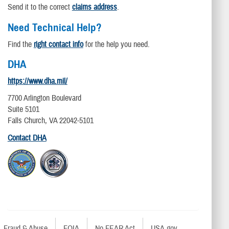
Send it to the correct
claims address
.
Need Technical Help?
Find the
right contact info
for the help you need.
DHA
https://www.dha.mil/
7700 Arlington Boulevard
Suite 5101
Falls Church, VA 22042-5101
Contact DHA
Fraud & Abuse
FOIA
No FEAR Act
USA.gov