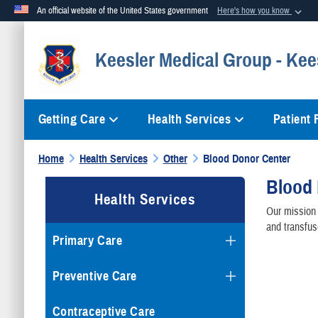
An official website of the United States government
Here's how you know
Official websites use .mil
Keesler Medical Group - Kee
A
.mil
website belongs to an official U.S. Department of Defense org
Getting Care
Health Services
Patient
Home
Health Services
Other
Blood Donor Center
Blood
Health Services
Our mission 
and transfus
Primary Care
Preventive Care
Contraceptive Care