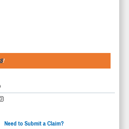
S
!
D
Need to Submit a Claim?