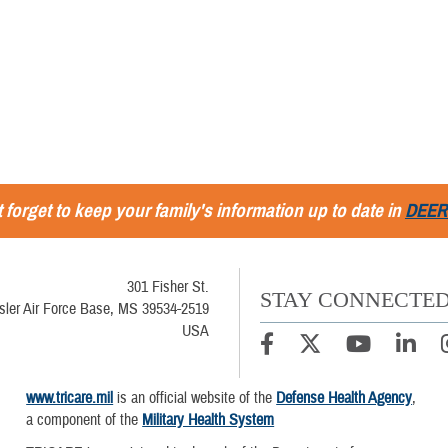
 forget to keep your family's information up to date in
DEER
301 Fisher St.
STAY CONNECTE
sler Air Force Base, MS 39534-2519
USA
www.tricare.mil
is an official website of the
Defense Health Agency
,
a component of the
Military Health System