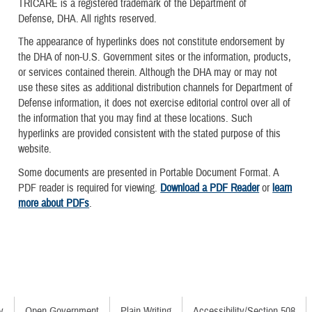
TRICARE is a registered trademark of the Department of
Defense, DHA. All rights reserved.
The appearance of hyperlinks does not constitute endorsement by
the DHA of non-U.S. Government sites or the information, products,
or services contained therein. Although the DHA may or may not
use these sites as additional distribution channels for Department of
Defense information, it does not exercise editorial control over all of
the information that you may find at these locations. Such
hyperlinks are provided consistent with the stated purpose of this
website.
Some documents are presented in Portable Document Format. A
PDF reader is required for viewing.
Download a PDF Reader
or
learn
more about PDFs
.
y
Open Government
Plain Writing
Accessibility/Section 508