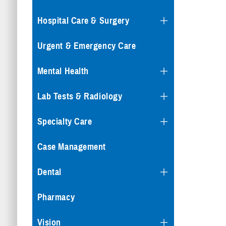
Hospital Care & Surgery
Urgent & Emergency Care
Mental Health
Lab Tests & Radiology
Specialty Care
Case Management
Dental
Pharmacy
Vision