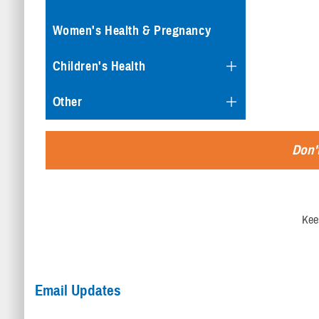
Women's Health & Pregnancy
Children's Health
Other
Don't
Kee
Email Updates