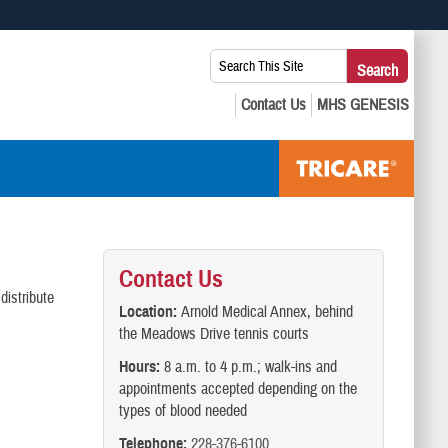
 use HTTPS
Search
Search
s you’ve safely connected to the .mil website. Share sensitive
This
secure websites.
Site:
Contact Us
distribute
Location:
Arnold Medical Annex, behind
the Meadows Drive tennis courts
Hours:
8 a.m. to 4 p.m.; walk-ins and
appointments accepted depending on the
types of blood needed
Telephone:
228-376-6100