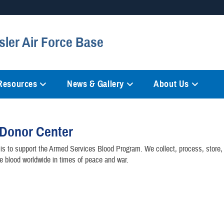
Secure .mil websites
sler Air Force Base
anization in the United States.
A
lock (
)
or
https://
mean
information only on official, 
 Resources
News & Gallery
About Us
 Donor Center
is to support the Armed Services Blood Program. We collect, process, store, 
e blood worldwide in times of peace and war.