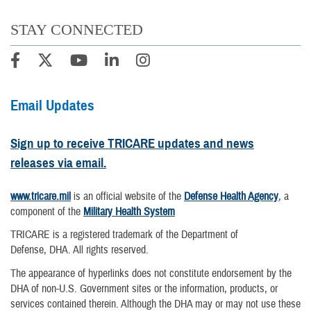
STAY CONNECTED
Email Updates
Sign up to receive TRICARE updates and news
releases via email.
www.tricare.mil
is an official website of the
Defense Health Agency
, a
component of the
Military Health System
TRICARE is a registered trademark of the Department of
Defense, DHA. All rights reserved.
The appearance of hyperlinks does not constitute endorsement by the
DHA of non-U.S. Government sites or the information, products, or
services contained therein. Although the DHA may or may not use these