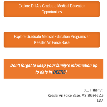
Explore DHA's Graduate Medical Education
Opportunities
Explore Graduate Medical Education Programs at
Keesler Air Force Base
Don't forget to keep your family's information up
to date in
DEERS
!
301 Fisher St.
Keesler Air Force Base, MS 39534-2519
USA