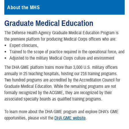
About the MHS
Graduate Medical Education
The Defense Health Agency Graduate Medical Education Program is
the premiere platform for producing Medical Corps officers who are:
Expert clinicians,
Trained to the scope of practice required in the operational force, and
Adjusted to the military Medical Corps culture and environment
The DHA GME platform trains more than 3,000 U.S. military officers
annually in 25 teaching hospitals, hosting our 216 training programs.
Two hundred programs are accredited by the Accreditation Council for
Graduate Medical Education. While the remaining programs are not
formally recognized by the ACGME, they are recognized by their
associated specialty boards as qualified training programs.
To learn more about the DHA GME program and explore DHA’s GME
opportunities, please visit the
DHA GME website
.