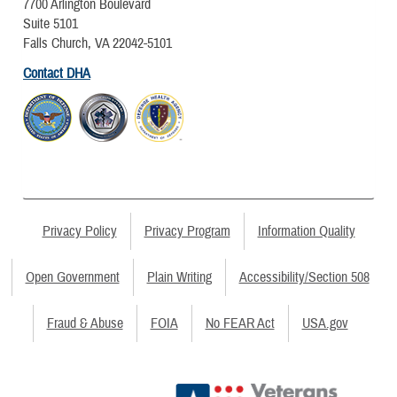
7700 Arlington Boulevard
Suite 5101
Falls Church, VA 22042-5101
Contact DHA
Privacy Policy
Privacy Program
Information Quality
Open Government
Plain Writing
Accessibility/Section 508
Fraud & Abuse
FOIA
No FEAR Act
USA.gov