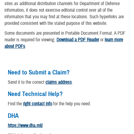
sites as additional distribution channels for Department of Defense
information, it does not exercise editorial control over all of the
information that you may find at these locations. Such hyperlinks are
provided consistent with the stated purpose of this website.
Some documents are presented in Portable Document Format. A PDF
reader is required for viewing.
Download a PDF Reader
or
learn more
about PDFs
.
Need to Submit a Claim?
Send it to the correct
claims address
.
Need Technical Help?
Find the
right contact info
for the help you need.
DHA
https://www.dha.mil/