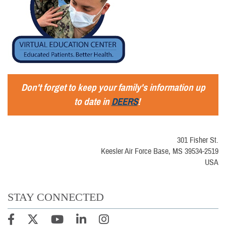
Don't forget to keep your family's information up
to date in
DEERS
!
301 Fisher St.
Keesler Air Force Base, MS 39534-2519
USA
STAY CONNECTED