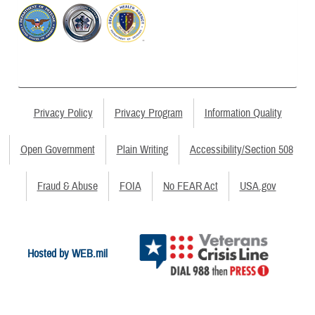
Privacy Policy
Privacy Program
Information Quality
Open Government
Plain Writing
Accessibility/Section 508
Fraud & Abuse
FOIA
No FEAR Act
USA.gov
Hosted by WEB.mil