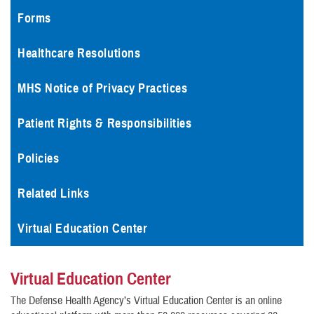
Forms
Healthcare Resolutions
MHS Notice of Privacy Practices
Patient Rights & Responsibilities
Policies
Related Links
Virtual Education Center
Virtual Education Center
The Defense Health Agency’s Virtual Education Center is an online