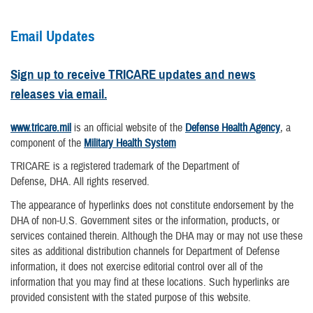
Email Updates
Sign up to receive TRICARE updates and news
releases via email.
www.tricare.mil
is an official website of the
Defense Health Agency
, a
component of the
Military Health System
TRICARE is a registered trademark of the Department of
Defense, DHA. All rights reserved.
The appearance of hyperlinks does not constitute endorsement by the
DHA of non-U.S. Government sites or the information, products, or
services contained therein. Although the DHA may or may not use these
sites as additional distribution channels for Department of Defense
information, it does not exercise editorial control over all of the
information that you may find at these locations. Such hyperlinks are
provided consistent with the stated purpose of this website.