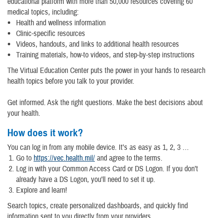
educational platform with more than 50,000 resources covering 60
medical topics, including:
Health and wellness information
Clinic-specific resources
Videos, handouts, and links to additional health resources
Training materials, how-to videos, and step-by-step instructions
The Virtual Education Center puts the power in your hands to research
health topics before you talk to your provider.
Get informed. Ask the right questions. Make the best decisions about
your health.
How does it work?
You can log in from any mobile device. It’s as easy as 1, 2, 3 …
Go to
https://vec.health.mil/
and agree to the terms.
Log in with your Common Access Card or DS Logon. If you don’t
already have a DS Logon, you’ll need to set it up.
Explore and learn!
Search topics, create personalized dashboards, and quickly find
information sent to you directly from your providers.