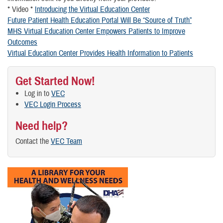
* Video *
Introducing the Virtual Education Center
Future Patient Health Education Portal Will Be “Source of Truth”
MHS Virtual Education Center Empowers Patients to Improve
Outcomes
Virtual Education Center Provides Health Information to Patients
Get Started Now!
Log in to
VEC
VEC Login Process
Need help?
Contact the
VEC Team