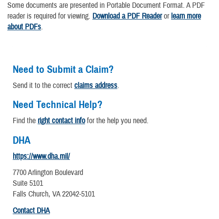
Some documents are presented in Portable Document Format. A PDF
reader is required for viewing.
Download a PDF Reader
or
learn more
about PDFs
.
Need to Submit a Claim?
Send it to the correct
claims address
.
Need Technical Help?
Find the
right contact info
for the help you need.
DHA
https://www.dha.mil/
7700 Arlington Boulevard
Suite 5101
Falls Church, VA 22042-5101
Contact DHA