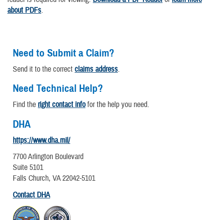
about PDFs
.
Need to Submit a Claim?
Send it to the correct
claims address
.
Need Technical Help?
Find the
right contact info
for the help you need.
DHA
https://www.dha.mil/
7700 Arlington Boulevard
Suite 5101
Falls Church, VA 22042-5101
Contact DHA