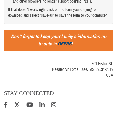
and other browsers no longer support opening PDFs.
If that doesn’t work, right-click on the form you’re trying to
download and select “save-as” to save the form to your computer.
Don't forget to keep your family's information up
to date in
DEERS
!
301 Fisher St.
Keesler Air Force Base, MS 39534-2519
USA
STAY CONNECTED