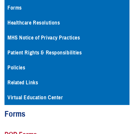
Forms
Healthcare Resolutions
MHS Notice of Privacy Practices
Patient Rights & Responsibilities
Policies
Related Links
Virtual Education Center
Forms