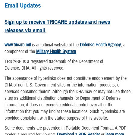
Email Updates
Sign up to receive TRICARE updates and news
releases via email.
www.tricare.mil
is an official website of the
Defense Health Agency
, a
component of the
Military Health System
TRICARE is a registered trademark of the Department of
Defense, DHA. All rights reserved.
The appearance of hyperlinks does not constitute endorsement by the
DHA of non-U.S. Government sites or the information, products, or
services contained therein. Although the DHA may or may not use these
sites as additional distribution channels for Department of Defense
information, it does not exercise editorial control over all of the
information that you may find at these locations. Such hyperlinks are
provided consistent with the stated purpose of this website.
Some documents are presented in Portable Document Format. A PDF
reader is required for viewing.
Download a PDF Reader
or
learn more