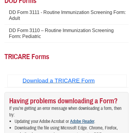
DOD Forms
DD Form 3111 - Routine Immunization Screening Form:
Adult
DD Form 3110 – Routine Immunization Screening
Form: Pediatric
TRICARE Forms
Download a TRICARE Form
Having problems downloading a Form?
If you’re getting an error message when downloading a form, then
try:
Updating your Adobe Acrobat or
Adobe Reader
.
Downloading the file using Microsoft Edge. Chrome, Firefox,