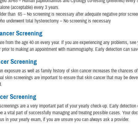
d 30-65 – Human papillomavirus and Cytology co-testing (preferred) every 
alone (acceptable) every 3 years.
er than 65 – No screening is necessary after adequate negative prior screen
o underwent total hysterectomy – No screening is necessary
Cancer Screening
re from the age 40 on every year. If you are experiencing any problems, see 
r prior to making an appointment with mammography. Early detection can save
ncer Screening
n exposure as well as family history of skin cancer increases the chances of
al skin screenings are important to ensure that skin cancer that may be devel
d.
ncer Screening
screenings are a very important part of your yearly check-up. Early detection o
e a vital part of successfully managing and treating possible cases. Your doc
 us in your yearly exam, if you are unsure you can always ask a provider.