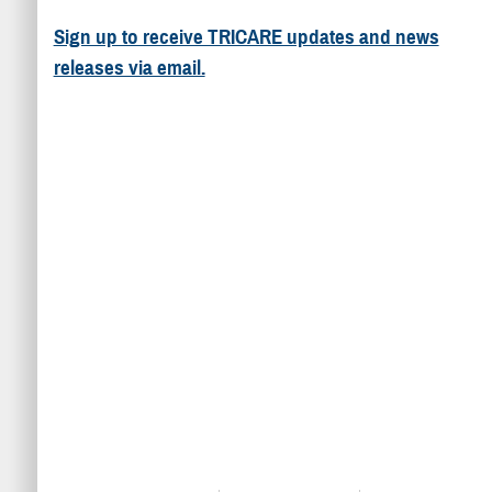
Sign up to receive TRICARE updates and news
releases via email.