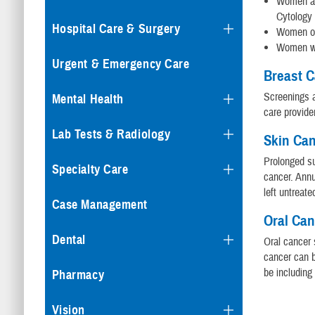
Women age
Cytology 
Hospital Care & Surgery
Women old
Women wh
Urgent & Emergency Care
Breast 
Screenings a
Mental Health
care provide
Lab Tests & Radiology
Skin Ca
Prolonged su
Specialty Care
cancer. Annu
left untreate
Case Management
Oral Ca
Dental
Oral cancer 
cancer can b
be including
Pharmacy
Vision