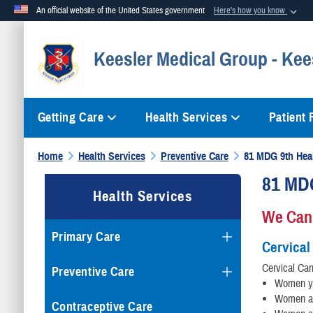
An official website of the United States government
Here's how you know
Official websites use .mil
Keesler Medical Group - Kee
A
.mil
website belongs to an official U.S. Department of Defense org
Getting Care
Health Services
Patient
Home
Health Services
Preventive Care
81 MDG 9th Hea
81 MD
Health Services
We Can
Primary Care
Cervical
Cervical Can
Preventive Care
Women yo
Women ag
Contraceptive Care