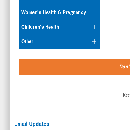
Women's Health & Pregnancy
Children's Health
Other
Don't
Kee
Email Updates