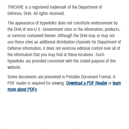
TRICARE is a registered trademark of the Department of
Defense, DHA. All rights reserved.
The appearance of hyperlinks does not constitute endorsement by
the DHA of non-U.S. Government sites or the information, products,
or services contained therein. Although the DHA may or may not
use these sites as additional distribution channels for Department of
Defense information, it does not exercise editorial control over all of
the information that you may find at these locations. Such
hyperlinks are provided consistent with the stated purpose of this
website.
Some documents are presented in Portable Document Format. A
PDF reader is required for viewing.
Download a PDF Reader
or
learn
more about PDFs
.