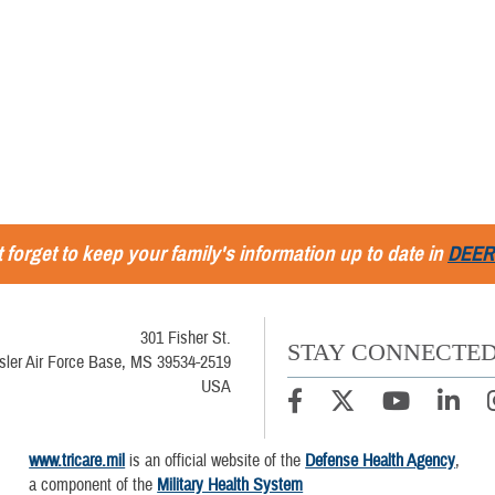
 forget to keep your family's information up to date in
DEER
301 Fisher St.
STAY CONNECTE
sler Air Force Base, MS 39534-2519
USA
www.tricare.mil
is an official website of the
Defense Health Agency
,
a component of the
Military Health System