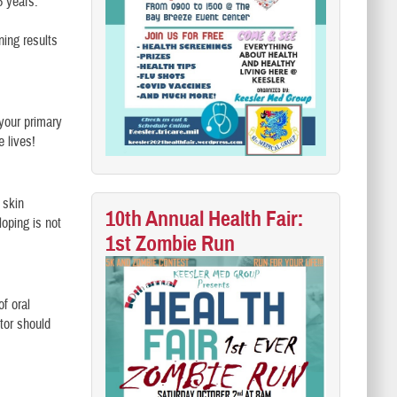
5 years.
ing results
your primary
 lives!
 skin
10th Annual Health Fair:
oping is not
1st Zombie Run
f oral
tor should