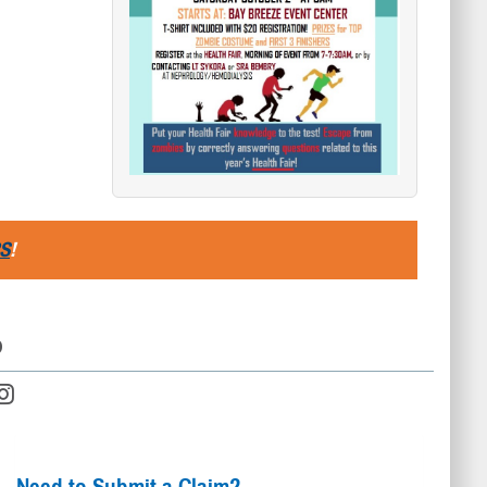
S
!
D