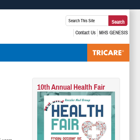
 use HTTPS
Search
Search
s you’ve safely connected to the .mil website. Share sensitive
This
secure websites.
Site:
10th Annual Health Fair