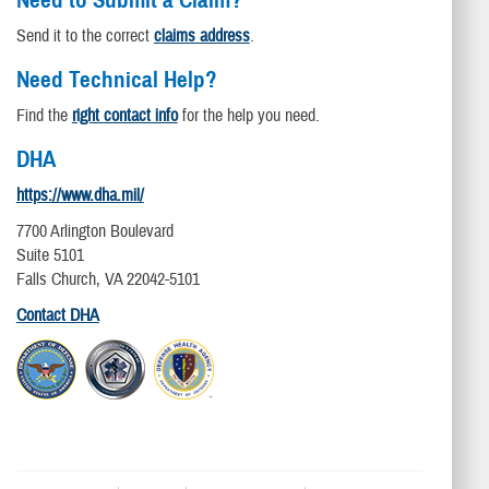
Need to Submit a Claim?
Send it to the correct
claims address
.
Need Technical Help?
Find the
right contact info
for the help you need.
DHA
https://www.dha.mil/
7700 Arlington Boulevard
Suite 5101
Falls Church, VA 22042-5101
Contact DHA