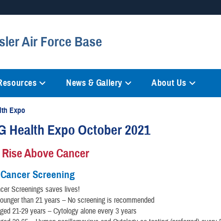
Secure .mil websites
sler Air Force Base
anization in the United States.
A
lock (
)
or
https://
mean
information only on official, 
 Resources
News & Gallery
About Us
lth Expo
G Health Expo October 2021
 Rise Above Cancer
 Cancer Screening
cer Screenings saves lives!
unger than 21 years – No screening is recommended
ed 21-29 years – Cytology alone every 3 years