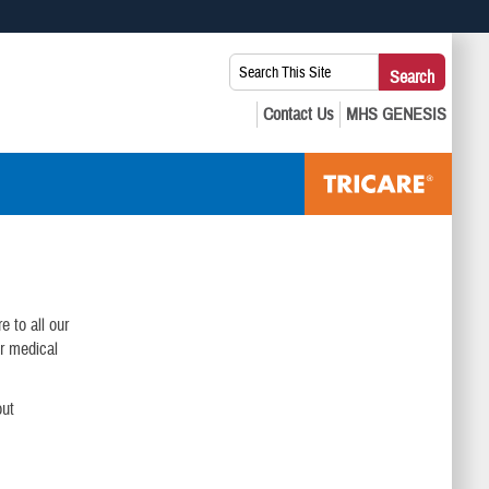
 use HTTPS
Search
Search
s you’ve safely connected to the .mil website. Share sensitive
This
secure websites.
Site:
e to all our
ur medical
out