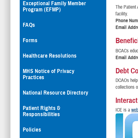
Exceptional Family Member
The Patient 
Program (EFMP)
facility.
Phone Num
FAQs
Email Addr
Benefic
Forms
BCACs educa
Healthcare Resolutions
Email Addr
Debt Co
MHS Notice of Privacy
Practices
DCAOs help 
collections o
National Resource Directory
Interac
Patient Rights &
ICE is a
web
Responsibilities
Policies