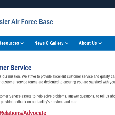
Secure .mil websites
sler Air Force Base
anization in the United States.
A
lock (
)
or
https://
mean
information only on official, 
 Resources
News & Gallery
About Us
mer Service
is our mission. We strive to provide excellent customer service and quality car
r customer service teams are dedicated to ensuring you are satisfied with yo
omer Service assets to help solve problems, answer questions, to tell us ab
 provide feedback on our facility’s services and care.
 Relations/Advocate