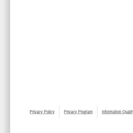
Privacy Policy
Privacy Program
Information Qualit