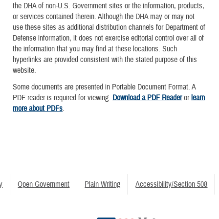
the DHA of non-U.S. Government sites or the information, products,
or services contained therein. Although the DHA may or may not
use these sites as additional distribution channels for Department of
Defense information, it does not exercise editorial control over all of
the information that you may find at these locations. Such
hyperlinks are provided consistent with the stated purpose of this
website.
Some documents are presented in Portable Document Format. A
PDF reader is required for viewing.
Download a PDF Reader
or
learn
more about PDFs
.
y
Open Government
Plain Writing
Accessibility/Section 508