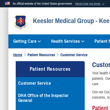
An official website of the United States government
Here's how you know
Official websites use .mil
Keesler Medical Group - Kee
A
.mil
website belongs to an official U.S. Department of Defense org
Getting Care
Health Services
Patient
Home
Patient Resources
Customer Service
Custo
Patient Resources
Your health 
patients. Ou
Customer Service
care.
Use our Cust
DHA Office of the Inspector
concerns, or
General
Patient