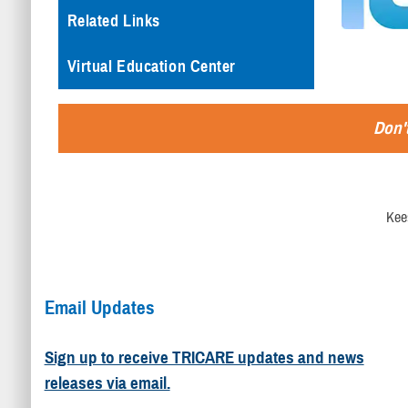
Related Links
Virtual Education Center
Don't
Kee
Email Updates
Sign up to receive TRICARE updates and news
releases via email.