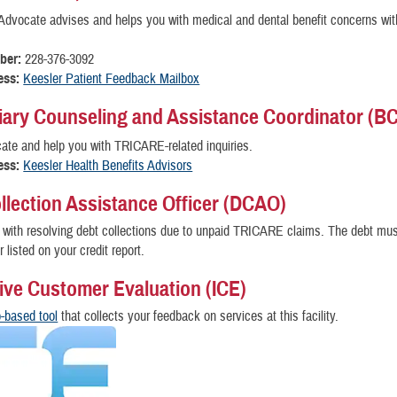
Advocate advises and helps you with medical and dental benefit concerns with
ber:
228-376-3092
ess:
Keesler Patient Feedback Mailbox
iary Counseling and Assistance Coordinator (B
te and help you with TRICARE-related inquiries.
ess:
Keesler Health Benefits Advisors
llection Assistance Officer (DCAO)
with resolving debt collections due to unpaid TRICARE claims. The debt mus
r listed on your credit report.
tive Customer Evaluation (ICE)
-based tool
that collects your feedback on services at this facility.