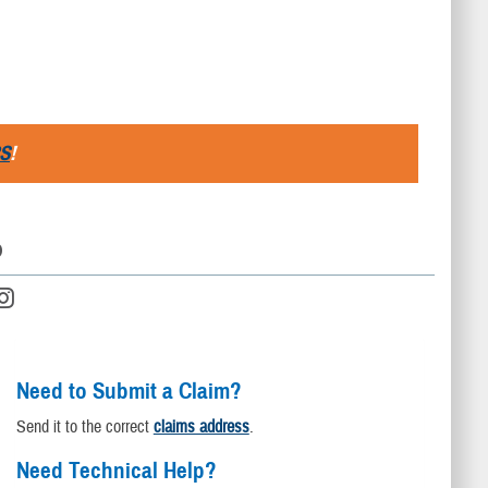
S
!
D
Need to Submit a Claim?
Send it to the correct
claims address
.
Need Technical Help?