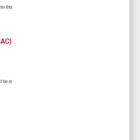
in this
CAC)
t be in