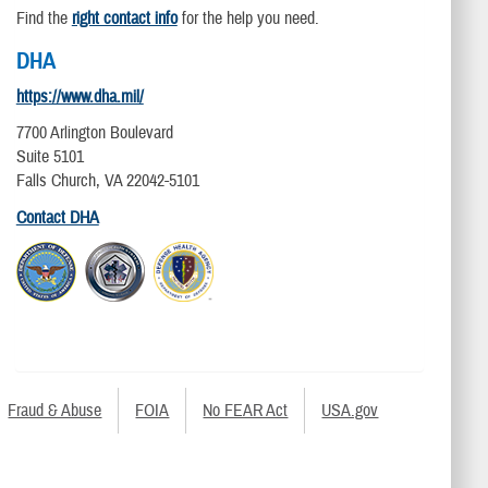
Find the
right contact info
for the help you need.
DHA
https://www.dha.mil/
7700 Arlington Boulevard
Suite 5101
Falls Church, VA 22042-5101
Contact DHA
Fraud & Abuse
FOIA
No FEAR Act
USA.gov