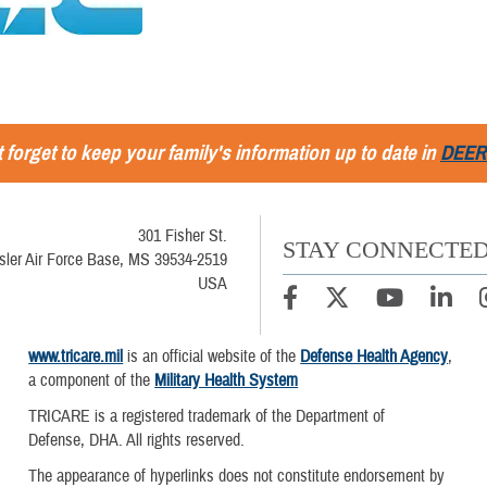
 forget to keep your family's information up to date in
DEER
301 Fisher St.
STAY CONNECTE
sler Air Force Base, MS 39534-2519
USA
www.tricare.mil
is an official website of the
Defense Health Agency
,
a component of the
Military Health System
TRICARE is a registered trademark of the Department of
Defense, DHA. All rights reserved.
The appearance of hyperlinks does not constitute endorsement by