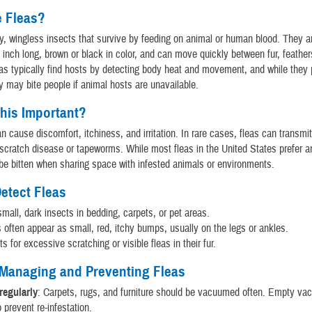
e Fleas?
ny, wingless insects that survive by feeding on animal or human blood. They a
n inch long, brown or black in color, and can move quickly between fur, feather
eas typically find hosts by detecting body heat and movement, and while they 
y may bite people if animal hosts are unavailable.
his Important?
an cause discomfort, itchiness, and irritation. In rare cases, fleas can transmi
scratch disease or tapeworms. While most fleas in the United States prefer a
e bitten when sharing space with infested animals or environments.
etect Fleas
small, dark insects in bedding, carpets, or pet areas.
s often appear as small, red, itchy bumps, usually on the legs or ankles.
s for excessive scratching or visible fleas in their fur.
 Managing and Preventing Fleas
egularly
: Carpets, rugs, and furniture should be vacuumed often. Empty v
o prevent re-infestation.