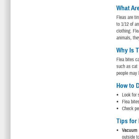
What Ar
Fleas are ti
to 1/12 of a
clothing. Fl
animals, the
Why Is T
Flea bites c
such as cat 
people may b
How to D
Look for 
Flea bite
Check pet
Tips for
Vacuum r
outside t