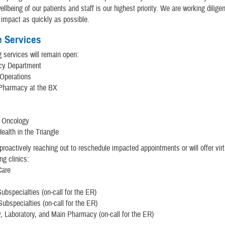
llbeing of our patients and staff is our highest priority. We are working diligen
 impact as quickly as possible.
e Services
g services will remain open:
cy Department
 Operations
 Pharmacy at the BX
y
n Oncology
ealth in the Triangle
proactively reaching out to reschedule impacted appointments or will offer virt
ing clinics:
Care
ubspecialties (on-call for the ER)
Subspecialties (on-call for the ER)
, Laboratory, and Main Pharmacy (on-call for the ER)