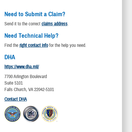
Need to Submit a Claim?
Send it to the correct
claims address
.
Need Technical Help?
Find the
right contact info
for the help you need.
DHA
https://www.dha.mil/
7700 Arlington Boulevard
Suite 5101
Falls Church, VA 22042-5101
Contact DHA