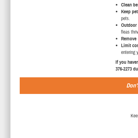
Clean b
Keep pets
pets.
Outdoor 
fleas thri
Remove 
Limit co
entering 
If you have
376-2273 du
Don't
Kee