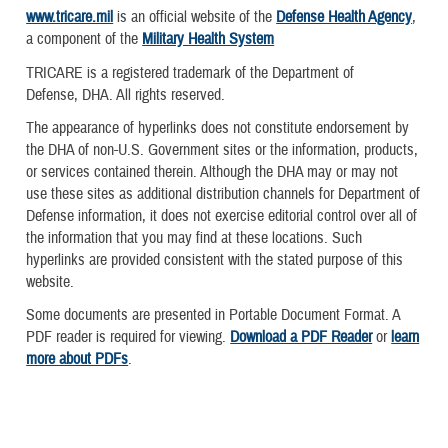
www.tricare.mil
is an official website of the
Defense Health Agency
,
a component of the
Military Health System
TRICARE is a registered trademark of the Department of
Defense, DHA. All rights reserved.
The appearance of hyperlinks does not constitute endorsement by
the DHA of non-U.S. Government sites or the information, products,
or services contained therein. Although the DHA may or may not
use these sites as additional distribution channels for Department of
Defense information, it does not exercise editorial control over all of
the information that you may find at these locations. Such
hyperlinks are provided consistent with the stated purpose of this
website.
Some documents are presented in Portable Document Format. A
PDF reader is required for viewing.
Download a PDF Reader
or
learn
more about PDFs
.