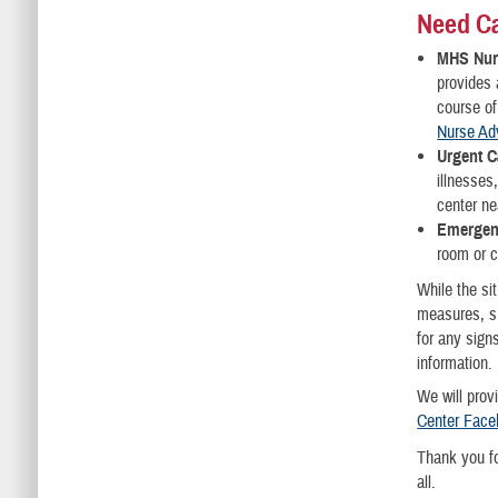
Need C
MHS Nur
provides
course of
Nurse Ad
Urgent C
illnesses
center ne
Emergen
room or c
While the si
measures, su
for any sign
information.
We will prov
Center Face
Thank you fo
all.