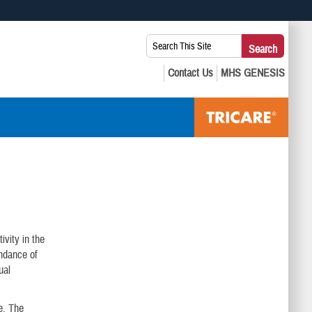
 use HTTPS
Search
Search
s you’ve safely connected to the .mil website. Share sensitive
This
secure websites.
Site:
ivity in the
undance of
ual
e. The