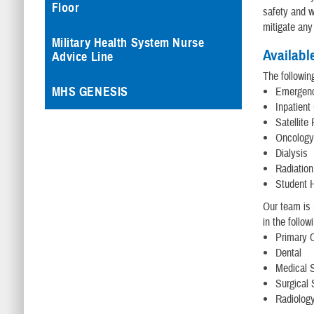
Floor
safety and we
mitigate any
Military Health System Nurse
Availabl
Advice Line
The followin
MHS GENESIS
Emergen
Inpatient
Satellite
Oncolog
Dialysis
Radiatio
Student H
Our team is 
in the follow
Primary 
Dental
Medical S
Surgical 
Radiology