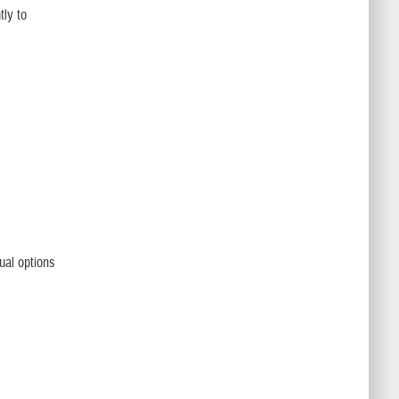
tly to
ual options