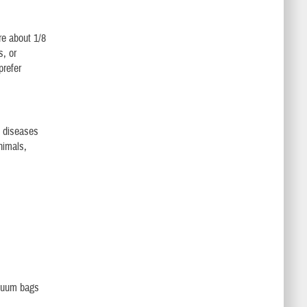
re about 1/8
s, or
prefer
t diseases
nimals,
acuum bags