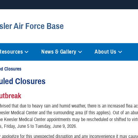
Secure .mil websites
sler Air Force Base
anization in the United States.
A
lock (
)
or
https://
mean
information only on official, 
 Resources
News & Gallery
About Us
d Closures
uled Closures
utbreak
vised that due to heavy rain and humid weather, there is an increased flea act
Keesler Medical Center and the surrounding area (if this applies). Out of an ab
e Keesler Medical Center appointments may be rescheduled or shifted to virt
, Friday, June 5 to Tuesday, June 9, 2026.
 apologize for this unexpected disruption and any inconvenience it may caus