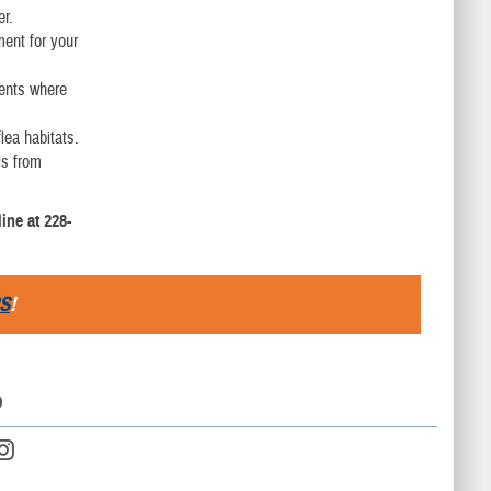
er.
ment for your
ments where
lea habitats.
ls from
ine at 228-
S
!
D