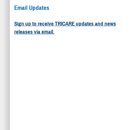
Email Updates
Sign up to receive TRICARE updates and news
releases via email.