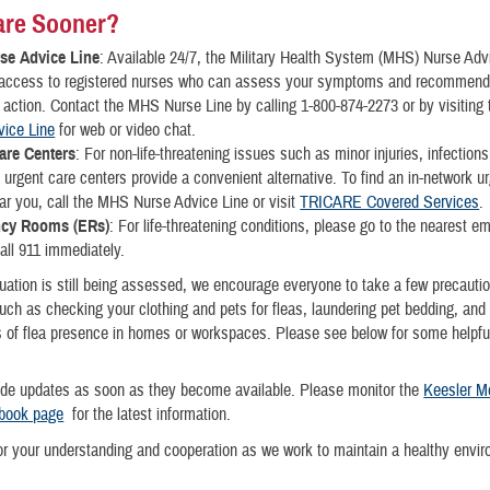
are Sooner?
se Advice Line
: Available 24/7, the Military Health System (MHS) Nurse Adv
 access to registered nurses who can assess your symptoms and recommend
 action. Contact the MHS Nurse Line by calling 1-800-874-2273 or by visiting
vice Line
for web or video chat.
are Centers
: For non-life-threatening issues such as minor injuries, infections
, urgent care centers provide a convenient alternative. To find an in-network u
ar you, call the MHS Nurse Advice Line or visit
TRICARE Covered Services
.
cy Rooms (ERs)
: For life-threatening conditions, please go to the nearest 
all 911 immediately.
tuation is still being assessed, we encourage everyone to take a few precauti
ch as checking your clothing and pets for fleas, laundering pet bedding, and
s of flea presence in homes or workspaces. Please see below for some helpfu
ide updates as soon as they become available. Please monitor the
Keesler M
book page
for the latest information.
r your understanding and cooperation as we work to maintain a healthy envir