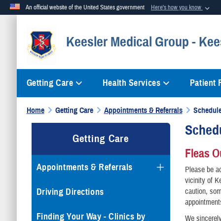
An official website of the United States government
Here's how you know
Official websites use .mil
Keesler Medical Group - Kee
A
.mil
website belongs to an official U.S. Department of Defense org
Getting Care
Health Services
Patient
Home
Getting Care
Appointments & Referrals
Schedule
Sched
Getting Care
Fleas O
Appointments & Referrals
Please be ad
vicinity of 
Driving Directions
caution, som
appointments
Finding Your Way - Clinics by
We sincerely