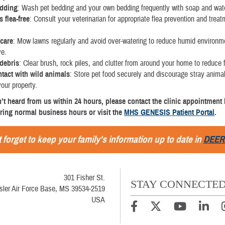
edding
: Wash pet bedding and your own bedding frequently with soap and wat
 flea-free
: Consult your veterinarian for appropriate flea prevention and treat
care
: Mow lawns regularly and avoid over-watering to reduce humid environ
ve.
debris
: Clear brush, rock piles, and clutter from around your home to reduce f
ntact with wild animals
: Store pet food securely and discourage stray anima
your property.
n’t heard from us within 24 hours, please contact the clinic appointment l
ring normal business hours or visit the
MHS GENESIS Patient Portal
.
 forget to keep your family's information up to date in
DEER
301 Fisher St.
STAY CONNECTE
sler Air Force Base, MS 39534-2519
USA