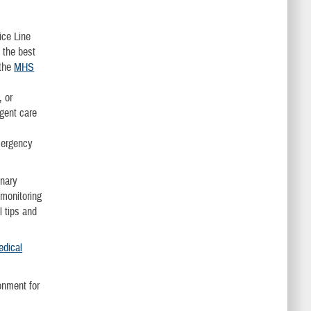
ice Line
 the best
 the
MHS
, or
rgent care
emergency
onary
 monitoring
l tips and
edical
onment for